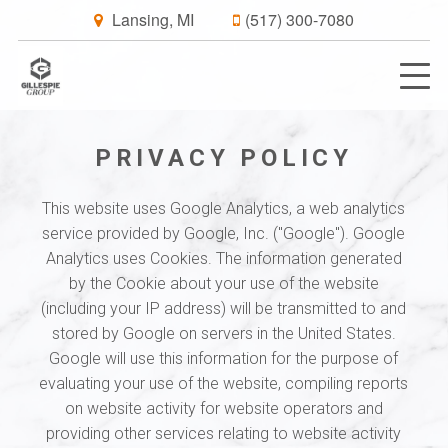
Lansing, MI
(517) 300-7080
PRIVACY POLICY
This website uses Google Analytics, a web analytics
service provided by Google, Inc. ("Google"). Google
Analytics uses Cookies. The information generated
by the Cookie about your use of the website
(including your IP address) will be transmitted to and
stored by Google on servers in the United States.
Google will use this information for the purpose of
evaluating your use of the website, compiling reports
on website activity for website operators and
providing other services relating to website activity