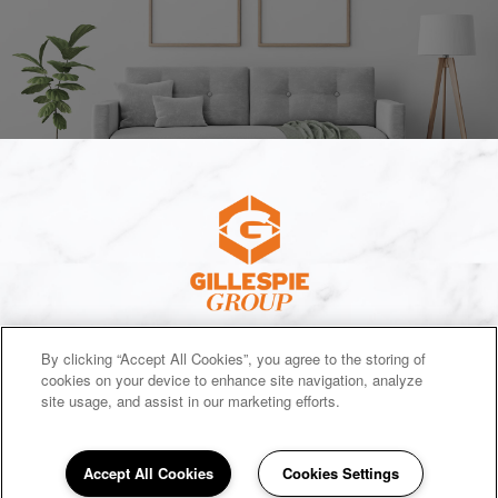
(opens in a new tab)
SITEMAP
By clicking “Accept All Cookies”, you agree to the storing of
cookies on your device to enhance site navigation, analyze
Copyright © 2026 E Michigan Houses. All Rights Reserved.
site usage, and assist in our marketing efforts.
Accept All Cookies
Cookies Settings