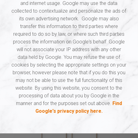
and internet usage. Google may use the data
collected to contextualize and personalize the ads of
its own advertising network. Google may also
transfer this information to third parties where
required to do so by law, or where such third parties
process the information on Google's behalf. Google
will not associate your IP address with any other
data held by Google. You may refuse the use of
cookies by selecting the appropriate settings on your
browser, however please note that if you do this you
may not be able to use the full functionality of this
website. By using this website, you consent to the
processing of data about you by Google in the
manner and for the purposes set out above.
Find
Google's privacy policy here.