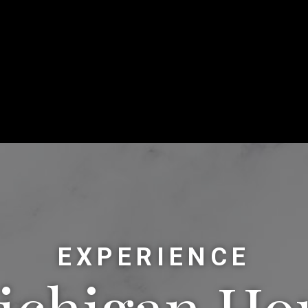
EXPERIENCE