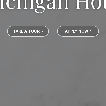
ichigan Ho
TAKE A TOUR
APPLY NOW